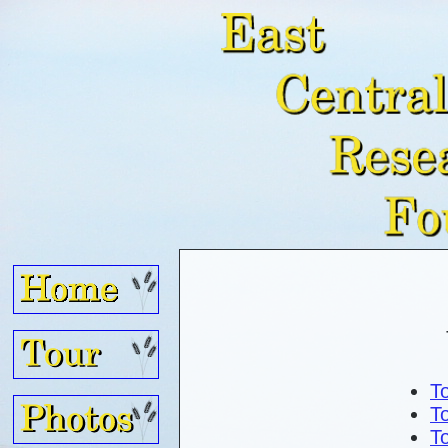
To
To
To