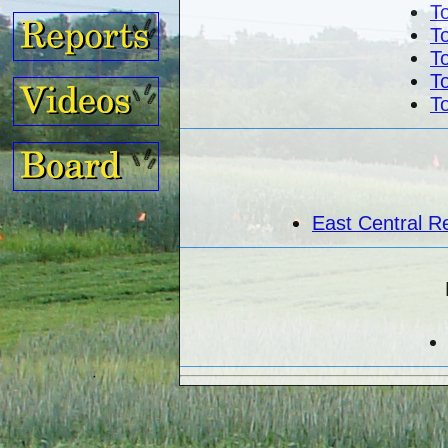
To
To
To
To
To
East Central R